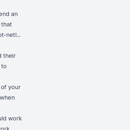
send an
 that
t-net!..
 their
 to
 of your
s when
uld work
work