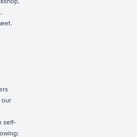
rkshop.
.
heet.
ers
 our
 self-
lowing: