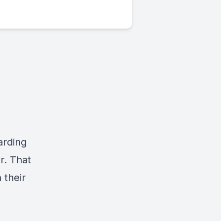
arding
r. That
 their