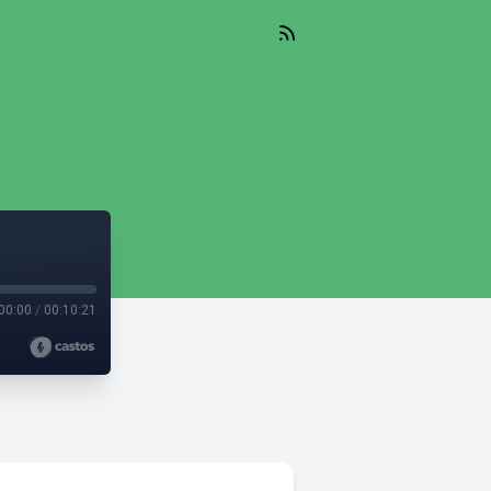
00:00
/
00:10:21