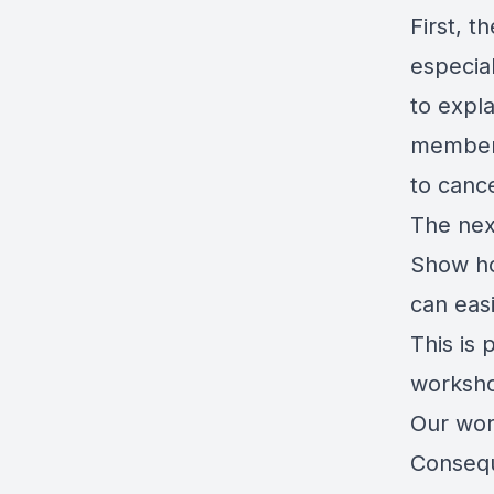
First, 
especia
to expla
member 
to cance
The nex
Show ho
can eas
This is 
worksho
Our wor
Consequ