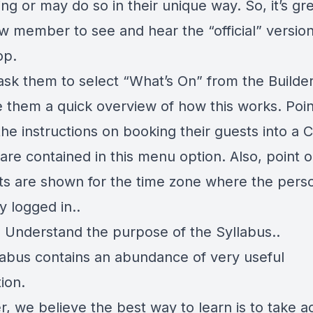
ng or may do so in their unique way. So, it’s gre
w member to see and hear the “official” version
op.
, ask them to select “What’s On” from the Build
e them a quick overview of how this works. Poin
 the instructions on booking their guests into a C
are contained in this menu option. Also, point o
nts are shown for the time zone where the perso
y logged in..
- Understand the purpose of the Syllabus..
labus contains an abundance of very useful
ion.
, we believe the best way to learn is to take a