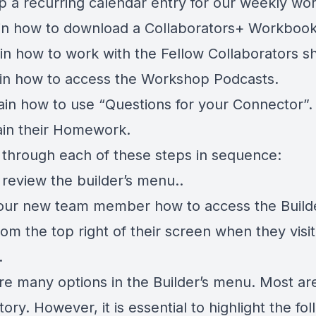
up a recurring calendar entry for our weekly wo
ain how to download a Collaborators+ Workbook
ain how to work with the Fellow Collaborators s
ain how to access the Workshop Podcasts.
lain how to use “Questions for your Connector”.
lain their Homework.
o through each of these steps in sequence:
 review the builder’s menu..
ur new team member how to access the Build
om the top right of their screen when they visit
.
re many options in the Builder’s menu. Most are
ory. However, it is essential to highlight the fol