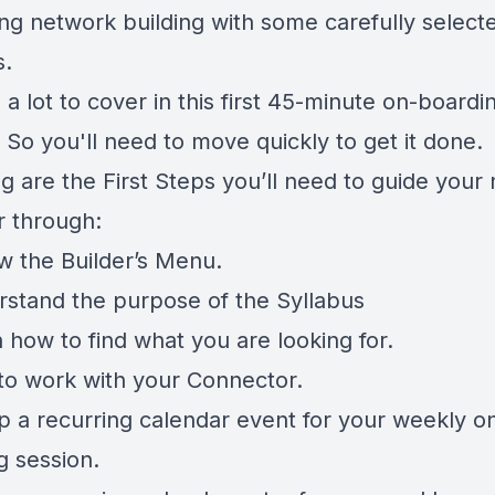
ing network building with some carefully select
s.
 a lot to cover in this first 45-minute on-boardi
 So you'll need to move quickly to get it done.
g are the First Steps you’ll need to guide your
 through:
ew the Builder’s Menu.
rstand the purpose of the Syllabus
 how to find what you are looking for.
to work with your Connector.
up a recurring calendar event for your weekly o
g session.