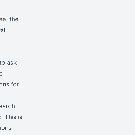
eel the
rst
to ask
o
ons for
search
. This is
ions