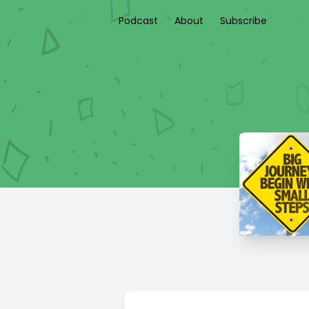
Podcast
About
Subscribe