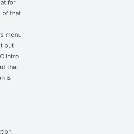
at for
 of that
ers menu
t out
C intro
ut that
n is
ction