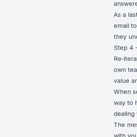
answer
As a la
email t
they un
Step 4 
Re-itera
own tea
value an
When so
way to 
dealing
The mes
with yo