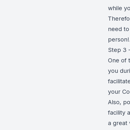
while yo
Therefor
need to 
person!.
Step 3 -
One of 
you dur
facilita
your Co
Also, po
facility
a great