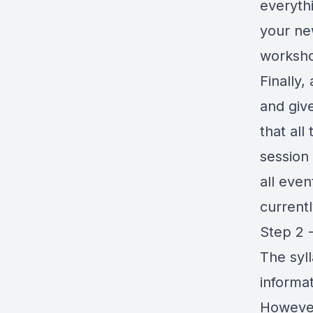
everythi
your ne
worksh
Finally
and giv
that all
session 
all eve
currentl
Step 2 
The syl
informat
However