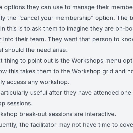
the options they can use to manage their membe
lly the “cancel your membership” option. The 
in this is to ask them to imagine they are on-bo
into their team. They want that person to kn
l should the need arise.
t thing to point out is the Workshops menu opt
w this takes them to the Workshop grid and h
ily access any workshop.
particularly useful after they have attended one
p sessions.
kshop break-out sessions are interactive.
ently, the facilitator may not have time to cove