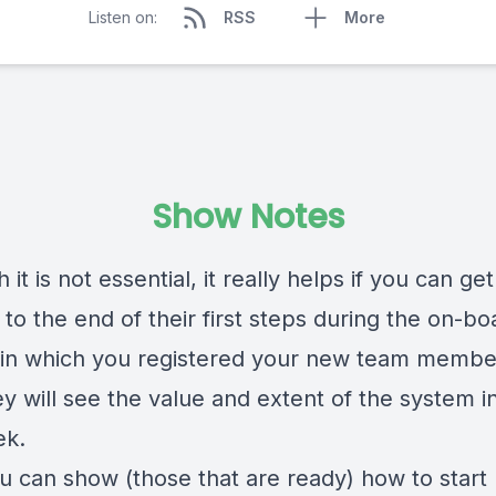
Listen on:
RSS
More
Show Notes
 it is not essential, it really helps if you can get
to the end of their first steps during the on-bo
 in which you registered your new team membe
y will see the value and extent of the system in
ek.
ou can show (those that are ready) how to start