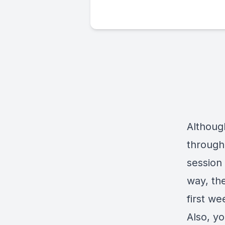
Although
through 
session
way, the
first we
Also, y