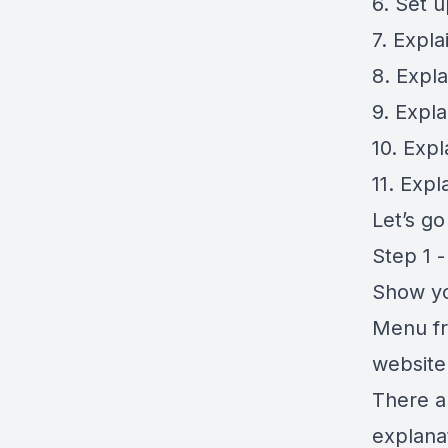
6. Set 
7. Expl
8. Expl
9. Expl
10. Exp
11. Exp
Let’s g
Step 1 -
Show yo
Menu fr
website
There a
explanat