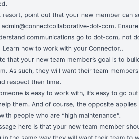
ed.
st resort, point out that your new member can 
o admin@connectcollaborative-dot-com. Ensure
derstand communications go to dot-com, not do
- Learn how to work with your Connector..
te that your new team member’s goal is to build
m. As such, they will want their team members
d respect their time.
meone is easy to work with, it’s easy to go out
help them. And of course, the opposite applie
 with people who are “high maintenance”.
sage here is that your new team member sho
u in the same way they will want their team to 