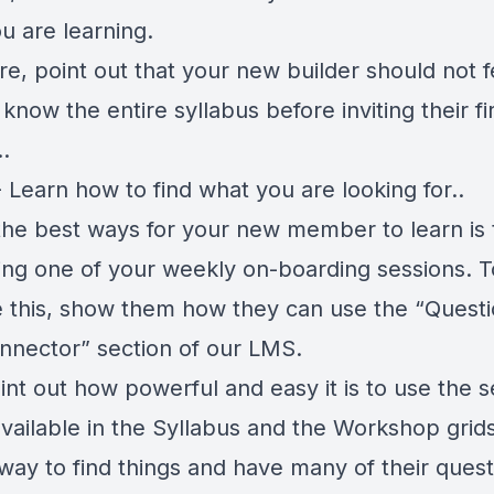
u are learning.
e, point out that your new builder should not f
know the entire syllabus before inviting their fi
.
 Learn how to find what you are looking for..
the best ways for your new member to learn is 
ing one of your weekly on-boarding sessions. T
te this, show them how they can use the “Questi
nnector” section of our LMS.
int out how powerful and easy it is to use the 
 available in the Syllabus and the Workshop grids
 way to find things and have many of their quest