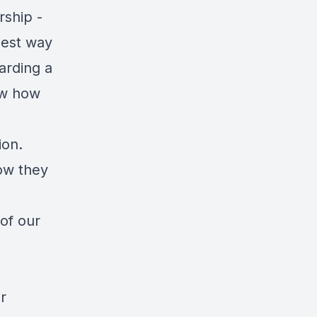
rship -
best way
arding a
ow how
ion.
ow they
 of our
r