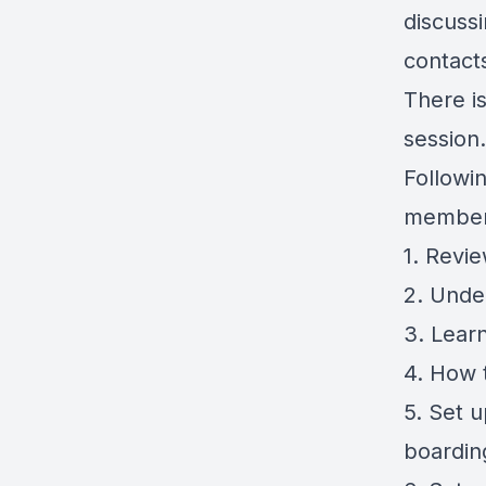
discuss
contact
There is
session.
Followin
member
1. Revi
2. Unde
3. Learn
4. How 
5. Set 
boardin