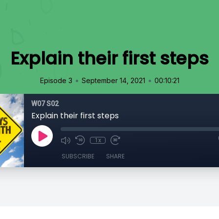
Explain their first steps
•
•
Episode 3
September 14, 2021
00:10:21
W07 S02
Explain their first steps
1x
SUBSCRIBE
SHARE