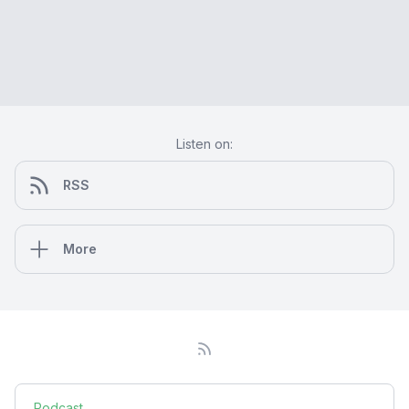
Listen on:
RSS
More
Podcast