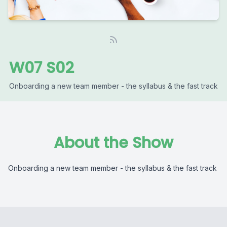
W07 S02
Onboarding a new team member - the syllabus & the fast track
About the Show
Onboarding a new team member - the syllabus & the fast track